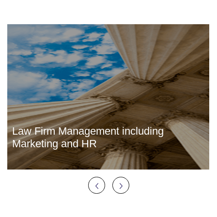
Law Firm Management including
Marketing and HR