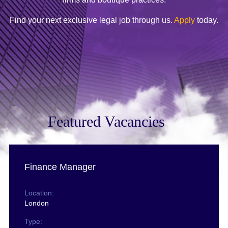
Find your next exclusive legal job through us.
Apply
today.
Featured Vacancies
Finance Manager
Location:
London
Type: