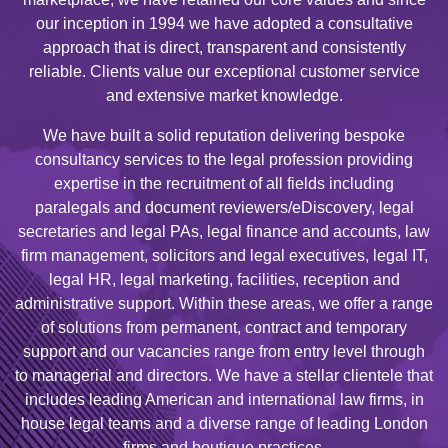
our inception in 1994 we have adopted a consultative
approach that is direct, transparent and consistently
reliable. Clients value our exceptional customer service
and extensive market knowledge.
We have built a solid reputation delivering bespoke
consultancy services to the legal profession providing
expertise in the recruitment of all fields including
paralegals and document reviewers/eDiscovery, legal
secretaries and legal PAs, legal finance and accounts, law
firm management, solicitors and legal executives, legal IT,
legal HR, legal marketing, facilities, reception and
administrative support. Within these areas, we offer a range
of solutions from permanent, contract and temporary
support and our vacancies range from entry level through
to managerial and directors. We have a stellar clientele that
includes leading American and international law firms, in
house legal teams and a diverse range of leading London
firms and boutique practices.