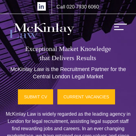
Call 020 7930 6060
Exceptional Market Knowledge
that Delivers Results
McKinlay Law is the Recruitment Partner for the
Central London Legal Market
SUBMIT CV
CURRENT VACANCIES
McKinlay Law is widely regarded as the leading agency in
London for legal recruitment, assisting legal support staff
find rewarding jobs and careers. In an ever changing
marketplace, we have retained our core values and since