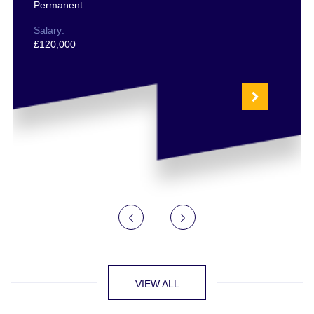
Permanent
Salary:
£120,000
VIEW ALL