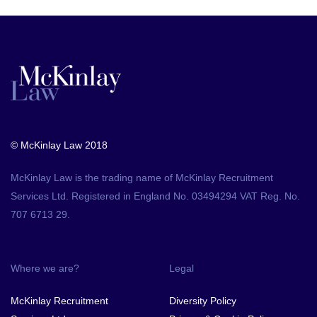
© McKinlay Law 2018
McKinlay Law is the trading name of McKinlay Recruitment
Services Ltd. Registered in England No. 03494294 VAT Reg. No.
707 6713 29.
Where we are?
Legal
McKinlay Recruitment
Diversity Policy